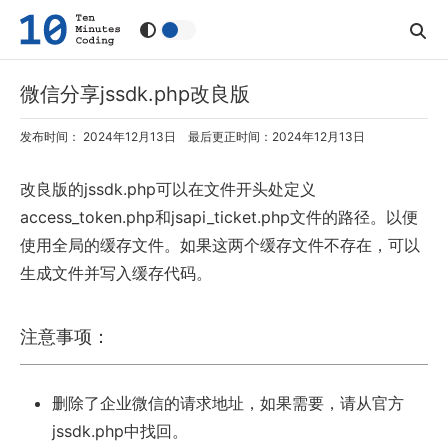
微信分享jssdk.php改良版
发布时间： 2024年12月13日 最后更正时间：2024年12月13日
改良版的jssdk.php可以在文件开头处定义
access_token.php和jsapi_ticket.php文件的路径。以便
使用全局的缓存文件。如果这两个缓存文件不存在，可以
生成文件并写入缓存代码。
注意事项：
删除了企业微信的请求地址，如果需要，请从官方
jssdk.php中找回。