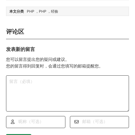
本文分类
PHP
PHP
经验
评论区
发表新的留言
您可以留言提出您的疑问或建议。
您的留言得到回复时，会通过您填写的邮箱提醒您。