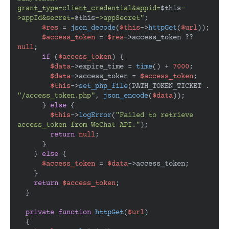
grant_type=client_credential&appid=
$this
-
>appId&secret=
$this
->appSecret"
;

$res
 = 
json_decode
(
$this
->
httpGet
(
$url
));

$access_token
 = 
$res
->access_token ?? 
null
;

if
 (
$access_token
) {

$data
->expire_time = 
time
() + 
7000
;

$data
->access_token = 
$access_token
;

$this
->
set_php_file
(PATH_TOKEN_TICKET . 
"/access_token.php"
, 
json_encode
(
$data
));

      } 
else
 {

$this
->
logError
(
"Failed to retrieve 
access_token from WeChat API."
);

return
null
;

      }

    } 
else
 {

$access_token
 = 
$data
->access_token;

    }

return
$access_token
;

  }

private
function
httpGet
(
$url
)

{
