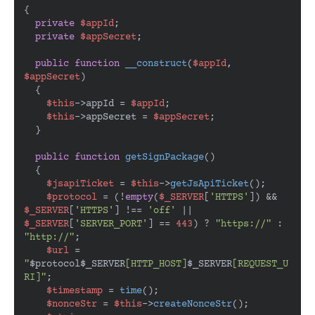
{

private
$appId
;

private
$appSecret
;

public
function
__construct
(
$appId
, 
$appSecret
)

{

$this
->appId = 
$appId
;

$this
->appSecret = 
$appSecret
;

  }

public
function
getSignPackage
(
)

{

$jsapiTicket
 = 
$this
->
getJsApiTicket
();

$protocol
 = (!
empty
(
$_SERVER
[
'HTTPS'
]) && 
$_SERVER
[
'HTTPS'
] !== 
'off'
 || 
$_SERVER
[
'SERVER_PORT'
] == 
443
) ? 
"https://"
 : 
"http://"
;

$url
 = 
"
$protocol
$_SERVER
[HTTP_HOST]
$_SERVER
[REQUEST_U
RI]"
;

$timestamp
 = 
time
();

$nonceStr
 = 
$this
->
createNonceStr
();
