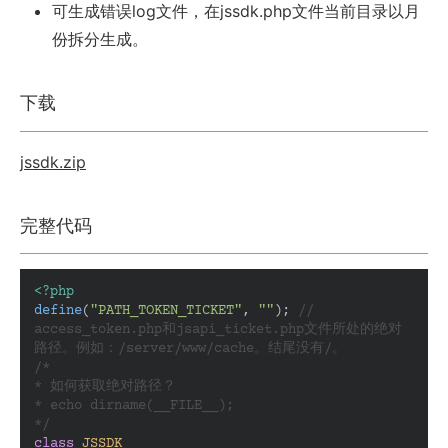
可生成错误log文件，在jssdk.php文件当前目录以月
份拆分生成。
下载
jssdk.zip
完整代码
<?php
define
(
"PATH_TOKEN_TICKET"
, 
""
); 
// 
access_token.php和jsapi_ticket.php文件所处的绝对
路径。例如：/server/www/cache。结尾没有/。
/*

* 如何获取绝对路径？

* echo dirname(__FILE__);

*/
class
JSSDK