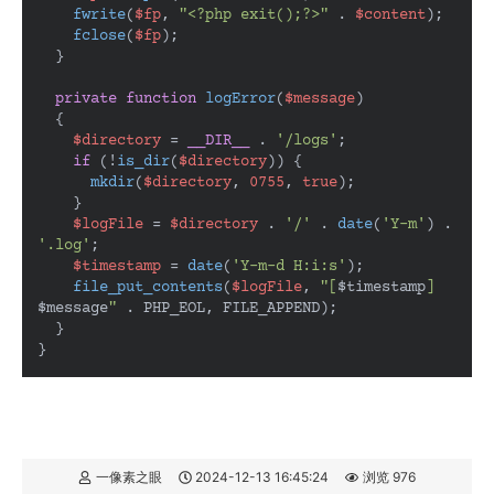
fwrite
(
$fp
, 
"<?php exit();?>"
 . 
$content
);

fclose
(
$fp
);

  }

private
function
logError
(
$message
)

{

$directory
 = 
__DIR__
 . 
'/logs'
;

if
 (!
is_dir
(
$directory
)) {

mkdir
(
$directory
, 
0755
, 
true
);

    }

$logFile
 = 
$directory
 . 
'/'
 . 
date
(
'Y-m'
) . 
'.log'
;

$timestamp
 = 
date
(
'Y-m-d H:i:s'
);

file_put_contents
(
$logFile
, 
"[
$timestamp
] 
$message
"
 . PHP_EOL, FILE_APPEND);

  }

}
一像素之眼
2024-12-13 16:45:24
浏览 976