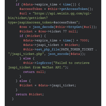
    }

if
 (
$data
->expire_time < 
time
()) {

$accessToken
 = 
$this
->
getAccessToken
();

$url
 = 
"https://api.weixin.qq.com/cgi-
bin/ticket/getticket?
type=jsapi&access_token=
$accessToken
"
;

$res
 = 
json_decode
(
$this
->
httpGet
(
$url
));

$ticket
 = 
$res
->ticket ?? 
null
;

if
 (
$ticket
) {

$data
->expire_time = 
time
() + 
7000
;

$data
->jsapi_ticket = 
$ticket
;

$this
->
set_php_file
(PATH_TOKEN_TICKET . 
"/jsapi_ticket.php"
, 
json_encode
(
$data
));

      } 
else
 {

$this
->
logError
(
"Failed to retrieve 
jsapi_ticket from WeChat API."
);

return
null
;

      }

    } 
else
 {

$ticket
 = 
$data
->jsapi_ticket;

    }

return
$ticket
;

  }
