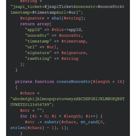
$string
 = 
"jsapi_ticket=
$jsapiTicket
&noncestr=
$nonceStr
&t
imestamp=
$timestamp
&url=
$url
"
;

$signature
 = 
sha1
(
$string
);

return
array
(

"appId"
 => 
$this
->appId,

"nonceStr"
 => 
$nonceStr
,

"timestamp"
 => 
$timestamp
,

"url"
 => 
$url
,

"signature"
 => 
$signature
,

"rawString"
 => 
$string
    );

  }

private
function
createNonceStr
(
$length
 = 
16
)

{

$chars
 = 
"abcdefghijklmnopqrstuvwxyzABCDEFGHIJKLMNOPQRST
UVWXYZ0123456789"
;

$str
 = 
""
;

for
 (
$i
 = 
0
; 
$i
 < 
$length
; 
$i
++) {

$str
 .= 
substr
(
$chars
, 
mt_rand
(
0
, 
strlen
(
$chars
) - 
1
), 
1
);

    }
