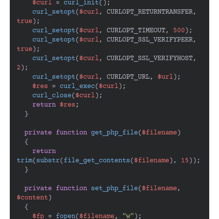
$curl
 = 
curl_init
();

curl_setopt
(
$curl
, CURLOPT_RETURNTRANSFER, 
true
);

curl_setopt
(
$curl
, CURLOPT_TIMEOUT, 
500
);

curl_setopt
(
$curl
, CURLOPT_SSL_VERIFYPEER, 
true
);

curl_setopt
(
$curl
, CURLOPT_SSL_VERIFYHOST, 
2
);

curl_setopt
(
$curl
, CURLOPT_URL, 
$url
);

$res
 = 
curl_exec
(
$curl
);

curl_close
(
$curl
);

return
$res
;

  }

private
function
get_php_file
(
$filename
)

{

return
trim
(
substr
(
file_get_contents
(
$filename
), 
15
));

  }

private
function
set_php_file
(
$filename
, 
$content
)

{

$fp
 = 
fopen
(
$filename
, 
"w"
);
