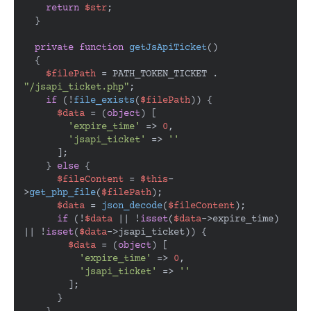
return
$str
;

  }

private
function
getJsApiTicket
(
)

{

$filePath
 = PATH_TOKEN_TICKET . 
"/jsapi_ticket.php"
;

if
 (!
file_exists
(
$filePath
)) {

$data
 = (
object
) [

'expire_time'
 => 
0
,

'jsapi_ticket'
 => 
''
      ];

    } 
else
 {

$fileContent
 = 
$this
-
>
get_php_file
(
$filePath
);

$data
 = 
json_decode
(
$fileContent
);

if
 (!
$data
 || !
isset
(
$data
->expire_time) 
|| !
isset
(
$data
->jsapi_ticket)) {

$data
 = (
object
) [

'expire_time'
 => 
0
,

'jsapi_ticket'
 => 
''
        ];

      }
