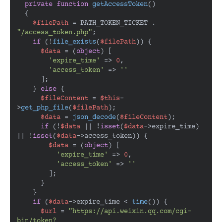
private
function
getAccessToken
(
)

{

$filePath
 = PATH_TOKEN_TICKET . 
"/access_token.php"
;

if
 (!
file_exists
(
$filePath
)) {

$data
 = (
object
) [

'expire_time'
 => 
0
,

'access_token'
 => 
''
      ];

    } 
else
 {

$fileContent
 = 
$this
-
>
get_php_file
(
$filePath
);

$data
 = 
json_decode
(
$fileContent
);

if
 (!
$data
 || !
isset
(
$data
->expire_time) 
|| !
isset
(
$data
->access_token)) {

$data
 = (
object
) [

'expire_time'
 => 
0
,

'access_token'
 => 
''
        ];

      }

    }

if
 (
$data
->expire_time < 
time
()) {

$url
 = 
"https://api.weixin.qq.com/cgi-
bin/token?